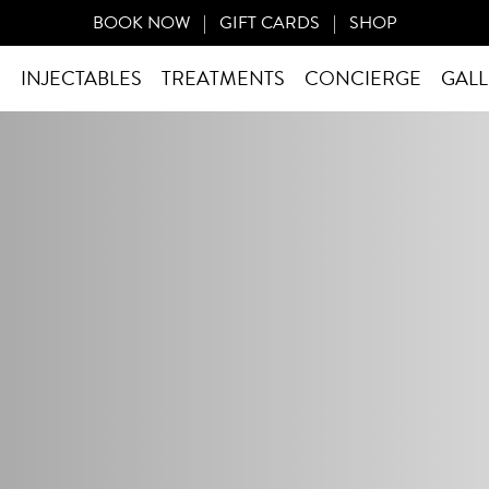
BOOK NOW
|
GIFT CARDS
|
SHOP
S
INJECTABLES
TREATMENTS
CONCIERGE
GALL