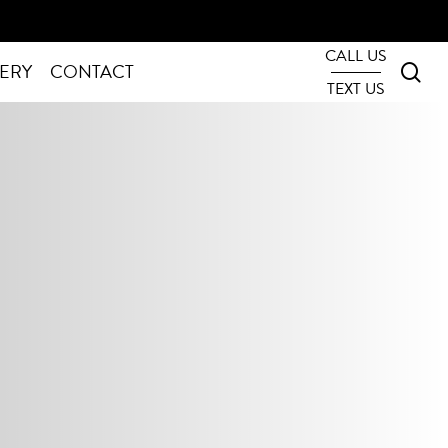
CALL US
sea
ERY
CONTACT
TEXT US