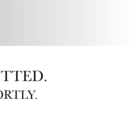
TTED.
RTLY.