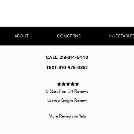
ABOUT
CONCERNS
INJECTABLE
CALL: 213-314-5440
TEXT: 310-975-0852
5 Stars from 34 Reviews
Leave a Google Review
More Reviews on Yelp