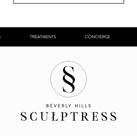
S
TREATMENTS
CONCIERGE