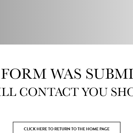
 FORM WAS SUBMI
ILL CONTACT YOU SHO
CLICK HERE TO RETURN TO THE HOME PAGE