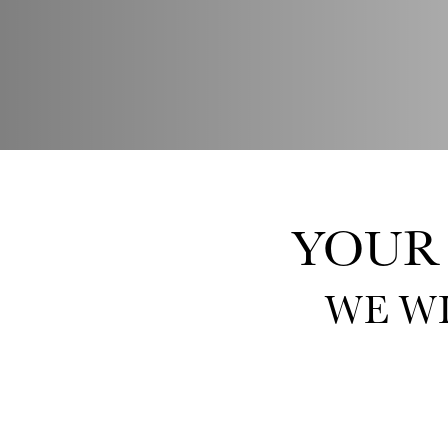
YOUR
WE W