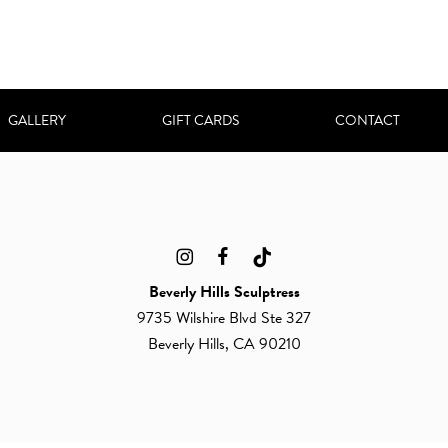
GALLERY
GIFT CARDS
CONTACT
Beverly Hills Sculptress
9735 Wilshire Blvd Ste 327
Beverly Hills, CA 90210