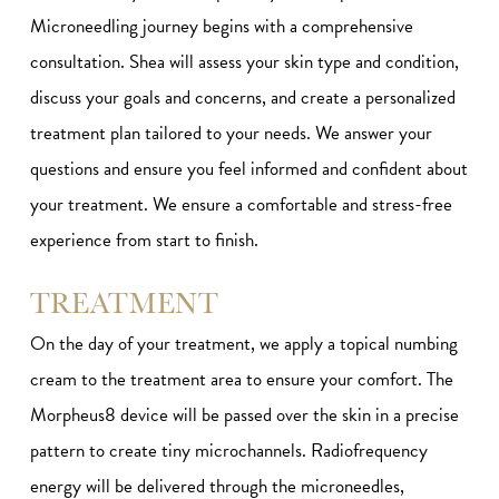
Microneedling journey begins with a comprehensive
consultation. Shea will assess your skin type and condition,
discuss your goals and concerns, and create a personalized
treatment plan tailored to your needs. We answer your
questions and ensure you feel informed and confident about
your treatment. We ensure a comfortable and stress-free
experience from start to finish.
TREATMENT
On the day of your treatment, we apply a topical numbing
cream to the treatment area to ensure your comfort. The
Morpheus8 device will be passed over the skin in a precise
pattern to create tiny microchannels. Radiofrequency
energy will be delivered through the microneedles,