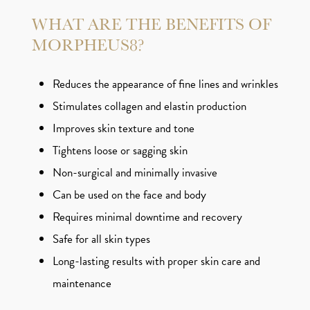
WHAT ARE THE BENEFITS OF
MORPHEUS8?
Reduces the appearance of fine lines and wrinkles
Stimulates collagen and elastin production
Improves skin texture and tone
Tightens loose or sagging skin
Non-surgical and minimally invasive
Can be used on the face and body
Requires minimal downtime and recovery
Safe for all skin types
Long-lasting results with proper skin care and
maintenance