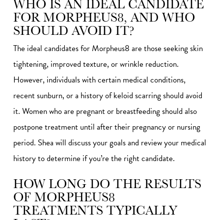
WHO IS AN IDEAL CANDIDATE
FOR MORPHEUS8, AND WHO
SHOULD AVOID IT?
The ideal candidates for Morpheus8 are those seeking skin
tightening, improved texture, or wrinkle reduction.
However, individuals with certain medical conditions,
recent sunburn, or a history of keloid scarring should avoid
it. Women who are pregnant or breastfeeding should also
postpone treatment until after their pregnancy or nursing
period. Shea will discuss your goals and review your medical
history to determine if you’re the right candidate.
HOW LONG DO THE RESULTS
OF MORPHEUS8
TREATMENTS TYPICALLY