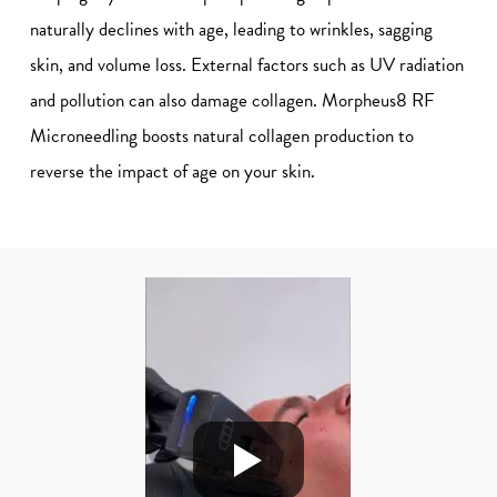
naturally declines with age, leading to wrinkles, sagging
skin, and volume loss. External factors such as UV radiation
and pollution can also damage collagen. Morpheus8 RF
Microneedling boosts natural collagen production to
reverse the impact of age on your skin.