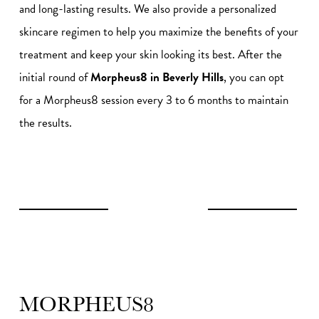
and long-lasting results. We also provide a personalized
skincare regimen to help you maximize the benefits of your
treatment and keep your skin looking its best. After the
initial round of
Morpheus8 in Beverly Hills
, you can opt
for a Morpheus8 session every 3 to 6 months to maintain
the results.
MORPHEUS8