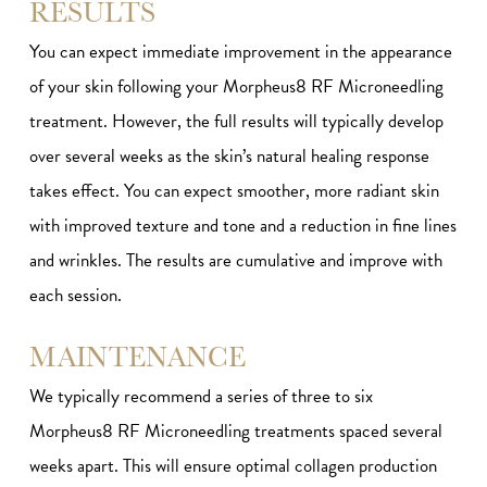
RESULTS
You can expect immediate improvement in the appearance
of your skin following your Morpheus8 RF Microneedling
treatment. However, the full results will typically develop
over several weeks as the skin’s natural healing response
takes effect. You can expect smoother, more radiant skin
with improved texture and tone and a reduction in fine lines
and wrinkles. The results are cumulative and improve with
each session.
MAINTENANCE
We typically recommend a series of three to six
Morpheus8 RF Microneedling treatments spaced several
weeks apart. This will ensure optimal collagen production