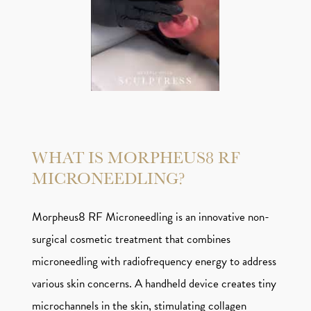
WHAT IS MORPHEUS8 RF
MICRONEEDLING?
Morpheus8 RF Microneedling is an innovative non-
surgical cosmetic treatment that combines
microneedling with radiofrequency energy to address
various skin concerns. A handheld device creates tiny
microchannels in the skin, stimulating collagen