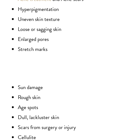
Hyperpigmentation
Uneven skin texture
Loose or sagging skin
Enlarged pores
Stretch marks
Sun damage
Rough skin
Age spots
Dull, lackluster skin
Scars from surgery or injury
Cellulite