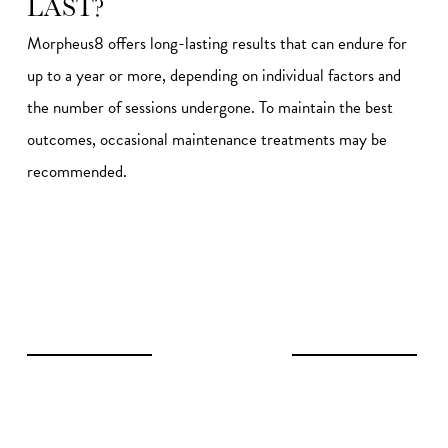
LAST?
Morpheus8 offers long-lasting results that can endure for
up to a year or more, depending on individual factors and
the number of sessions undergone. To maintain the best
outcomes, occasional maintenance treatments may be
recommended.