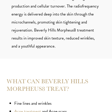
production and cellular turnover. The radiofrequency
energy is delivered deep into the skin through the
microchannels, promoting skin tightening and
rejuvenation. Beverly Hills Morpheus8 treatment
results in improved skin texture, reduced wrinkles,
and a youthful appearance.
WHAT CAN BEVERLY HILLS
MORPHEUS8 TREAT?
Fine lines and wrinkles
Acne treatment
and Acne scars