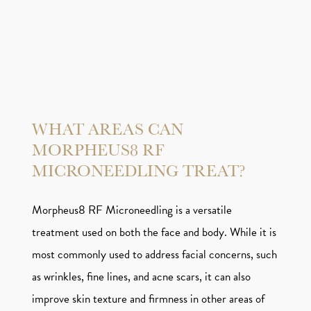
WHAT AREAS CAN
MORPHEUS8 RF
MICRONEEDLING TREAT?
Morpheus8 RF Microneedling is a versatile
treatment used on both the face and body. While it is
most commonly used to address facial concerns, such
as wrinkles, fine lines, and acne scars, it can also
improve skin texture and firmness in other areas of