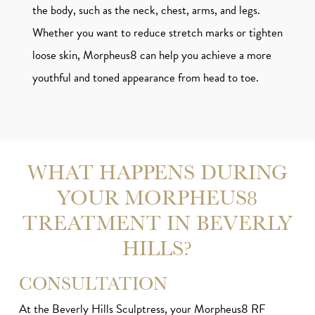
the body, such as the neck, chest, arms, and legs.
Whether you want to reduce stretch marks or tighten
loose skin, Morpheus8 can help you achieve a more
youthful and toned appearance from head to toe.
WHAT HAPPENS DURING
YOUR MORPHEUS8
TREATMENT IN BEVERLY
HILLS?
CONSULTATION
At the Beverly Hills Sculptress, your Morpheus8 RF