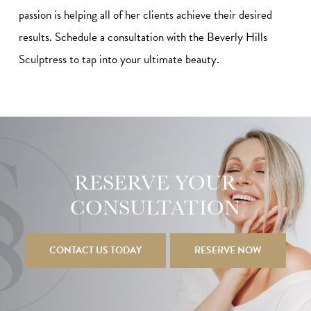
passion is helping all of her clients achieve their desired
results. Schedule a consultation with the Beverly Hills
Sculptress to tap into your ultimate beauty.
RESERVE YOUR
CONSULTATION
CONTACT US TODAY
RESERVE NOW