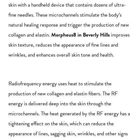
skin with a handheld device that contains dozens of ultra-
fine needles. These microchannels stimulate the body’s
natural healing response and trigger the production of new
collagen and elastin.
Morpheus8 in Beverly Hills
improves
skin texture, reduces the appearance of fine lines and
wrinkles, and enhances overall skin tone and health.
Radiofrequency energy uses heat to stimulate the
production of new collagen and elastin fibers. The RF
energy is delivered deep into the skin through the
microchannels. The heat generated by the RF energy has a
tightening effect on the skin, which can reduce the
appearance of lines, sagging skin, wrinkles, and other signs