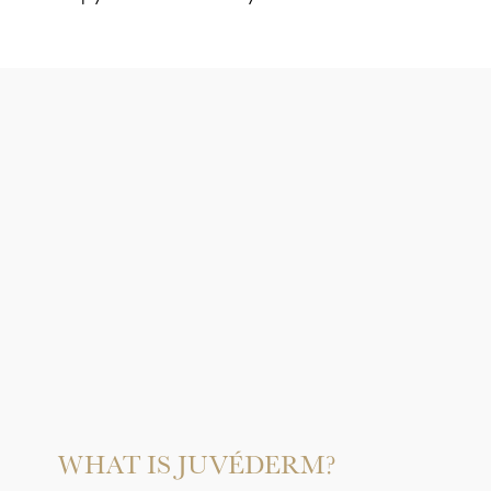
WHAT IS JUVÉDERM?