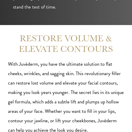
stand the test of time.
RESTORE VOLUME &
ELEVATE CONTOURS
With Juvéderm, you have the ultimate solution to flat
cheeks, wrinkles, and sagging skin. This revolutionary filler
can restore lost volume and elevate your facial contours,
making you look years younger. The secret lies in its unique
gel formula, which adds a subtle lift and plumps up hollow
areas of your face. Whether you want to fill in your lips,
contour your jawline, or lift your cheekbones, Juvéderm
can help you achieve the look you desire.