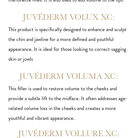
JUVÉDERM VOLUX XC:
This product is specifically designed to enhance and sculpt
the chin and jawline for a more defined and youthful
appearance. It is ideal for those looking to correct sagging
skin or jowls
JUVÉDERM VOLUMA XC:
This filler is used to restore volume to the cheeks and
provide a subtle lift to the midface. It often addresses age-
related volume loss in the cheeks and creates a more
youthful and vibrant appearance.
JUVÉDERM VOLLURE XC: