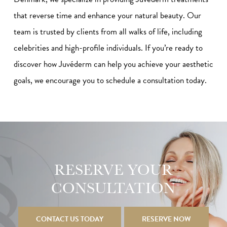
that reverse time and enhance your natural beauty. Our
team is trusted by clients from all walks of life, including
celebrities and high-profile individuals. If you’re ready to
discover how Juvéderm can help you achieve your aesthetic
goals, we encourage you to schedule a consultation today.
RESERVE YOUR
CONSULTATION
CONTACT US TODAY
RESERVE NOW