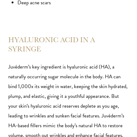
Deep acne scars
HYALURONIC ACID IN A
SYRINGE
Juvéderm’s key ingredient is hyaluronic acid (HA), a
naturally occurring sugar molecule in the body. HA can
bind 1,000x its weight in water, keeping the skin hydrated,
plump, and elastic, giving it a youthful appearance. But
your skin’s hyaluronic acid reserves deplete as you age,
leading to wrinkles and sunken facial features. Juvéderm’s
HA-based fillers mimic the body’s natural HA to restore
volume, smooth out wrinkles and enhance facial features.