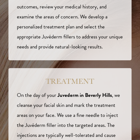
outcomes, review your medical history, and
examine the areas of concern. We develop a
personalized treatment plan and select the
appropriate Juvéderm fillers to address your unique
needs and provide natural-looking results.
TREATMENT
On the day of your
Juvederm in Beverly Hills
, we
cleanse your facial skin and mark the treatment
areas on your face. We use a fine needle to inject
the Juvéderm filler into the targeted areas. The
injections are typically well-tolerated and cause