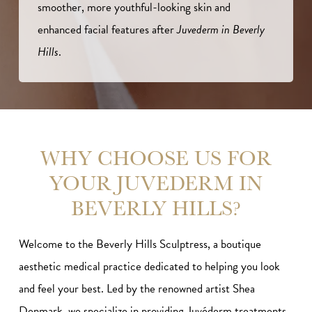
smoother, more youthful-looking skin and
enhanced facial features after
Juvederm in Beverly
Hills
.
WHY CHOOSE US FOR
YOUR JUVEDERM IN
BEVERLY HILLS?
Welcome to the Beverly Hills Sculptress, a boutique
aesthetic medical practice dedicated to helping you look
and feel your best. Led by the renowned artist Shea
Denmark, we specialize in providing Juvéderm treatments