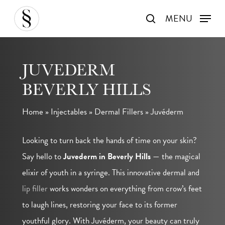
Skip
MENU
search
to
main
content
JUVEDERM
BEVERLY HILLS
Home
»
Injectables
»
Dermal Fillers
»
Juvéderm
Looking to turn back the hands of time on your skin?
Say hello to
Juvederm in Beverly Hills
— the magical
elixir of youth in a syringe. This innovative dermal and
lip filler
works wonders on everything from crow’s feet
to laugh lines, restoring your face to its former
youthful glory. With Juvéderm, your beauty can truly