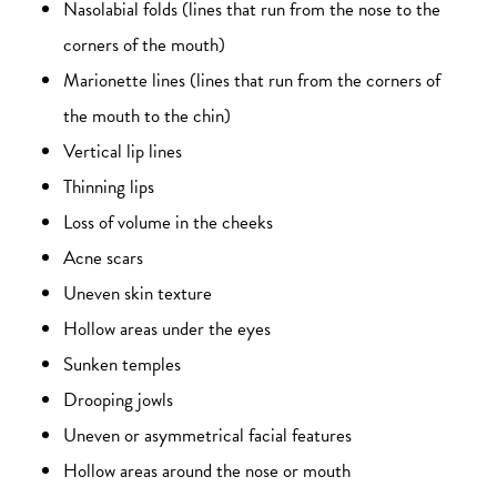
Nasolabial folds (lines that run from the nose to the
corners of the mouth)
Marionette lines (lines that run from the corners of
the mouth to the chin)
Vertical lip lines
Thinning lips
Loss of volume in the cheeks
Acne scars
Uneven skin texture
Hollow areas under the eyes
Sunken temples
Drooping jowls
Uneven or asymmetrical facial features
Hollow areas around the nose or mouth