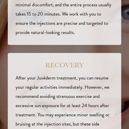
minimal discomfort, and the entire process usually
takes 15 to 20 minutes. We work with you to
ensure the injections are precise and targeted to
provide natural-looking results.
RECOVERY
After your Juvéderm treatment, you can resume
your regular activities immediately. However, we
recommend avoiding strenuous exercise and
excessive sun exposure for at least 24 hours after
treatment. You may experience minor swelling or
bruising at the injection sites, but these side