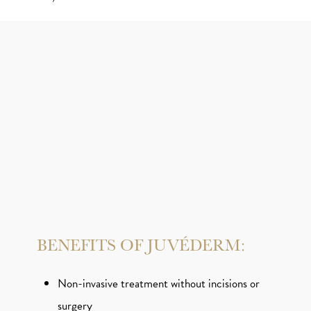
BENEFITS OF JUVÉDERM:
Non-invasive treatment without incisions or
surgery