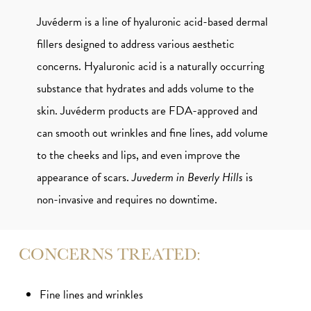
Juvéderm is a line of hyaluronic acid-based dermal
fillers designed to address various aesthetic
concerns. Hyaluronic acid is a naturally occurring
substance that hydrates and adds volume to the
skin. Juvéderm products are FDA-approved and
can smooth out wrinkles and fine lines, add volume
to the cheeks and lips, and even improve the
appearance of scars.
Juvederm in Beverly Hills
is
non-invasive and requires no downtime.
CONCERNS TREATED:
Fine lines and wrinkles