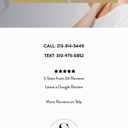
CALL: 213-314-5440
TEXT: 310-975-0852
5 Stars from 34 Reviews
Leave a Google Review
More Reviews on Yelp