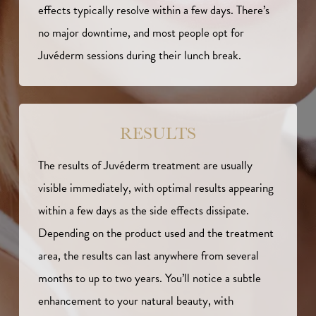
effects typically resolve within a few days. There’s
no major downtime, and most people opt for
Juvéderm sessions during their lunch break.
RESULTS
The results of Juvéderm treatment are usually
visible immediately, with optimal results appearing
within a few days as the side effects dissipate.
Depending on the product used and the treatment
area, the results can last anywhere from several
months to up to two years. You’ll notice a subtle
enhancement to your natural beauty, with