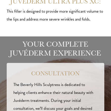
JUVÉDERM ULTRA PLUS XC:
This filler is designed to provide more significant volume to
the lips and address more severe wrinkles and folds.
YOUR COMPLETE
JUVÉDERM EXPERIENCE
CONSULTATION
The Beverly Hills Sculptress is dedicated to
helping clients enhance their natural beauty with
Juvéderm treatments. During your initial
consultation, we’ll discuss your goals and desired