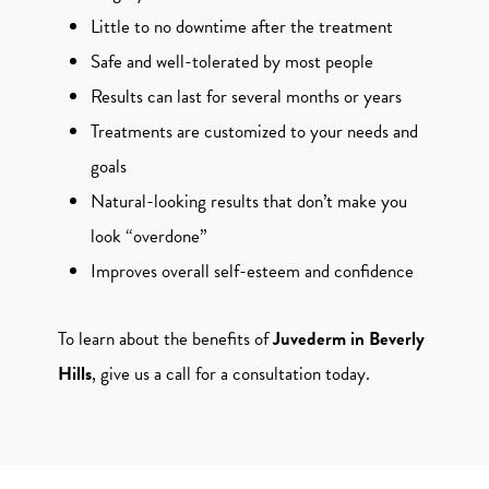
Little to no downtime after the treatment
Safe and well-tolerated by most people
Results can last for several months or years
Treatments are customized to your needs and
goals
Natural-looking results that don’t make you
look “overdone”
Improves overall self-esteem and confidence
To learn about the benefits of
Juvederm in Beverly
Hills
, give us a call for a consultation today.