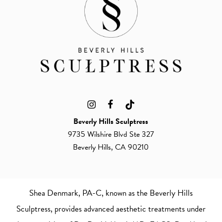
Beverly Hills Sculptress
9735 Wilshire Blvd Ste 327
Beverly Hills, CA 90210
Shea Denmark, PA-C
, known as the Beverly Hills
Sculptress, provides advanced aesthetic treatments under