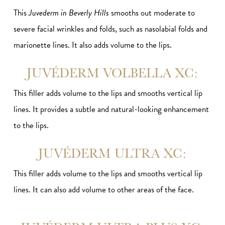
This
Juvederm in Beverly Hills
smooths out moderate to
severe facial wrinkles and folds, such as nasolabial folds and
marionette lines. It also adds volume to the lips.
JUVÉDERM VOLBELLA XC:
This filler adds volume to the lips and smooths vertical lip
lines. It provides a subtle and natural-looking enhancement
to the lips.
JUVÉDERM ULTRA XC:
This filler adds volume to the lips and smooths vertical lip
lines. It can also add volume to other areas of the face.