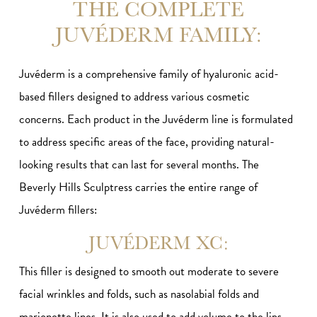
THE COMPLETE
JUVÉDERM FAMILY:
Juvéderm is a comprehensive family of hyaluronic acid-
based fillers designed to address various cosmetic
concerns. Each product in the Juvéderm line is formulated
to address specific areas of the face, providing natural-
looking results that can last for several months. The
Beverly Hills Sculptress carries the entire range of
Juvéderm fillers:
JUVÉDERM XC:
This filler is designed to smooth out moderate to severe
facial wrinkles and folds, such as nasolabial folds and
marionette lines. It is also used to add volume to the lips.